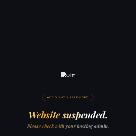
ACCOUNT SUSPENDED
Website suspended.
Please check with your hosting admin.