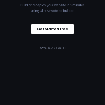
Build and deploy your website in 2 minutes
using Olitt AI website builder.
Get started free
POWERED BY
OLITT